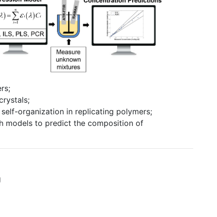
rs;
rystals;
self-organization in replicating polymers;
 models to predict the composition of
g