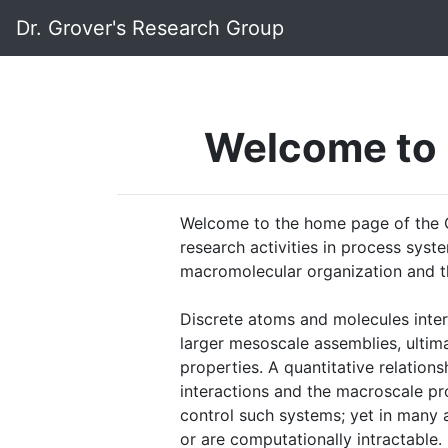
Dr. Grover's Research Group
Welcome to 
Welcome to the home page of the G
research activities in process sys
macromolecular organization and t
Discrete atoms and molecules inte
larger mesoscale assemblies, ultim
properties. A quantitative relation
interactions and the macroscale pro
control such systems; yet in many a
or are computationally intractable.