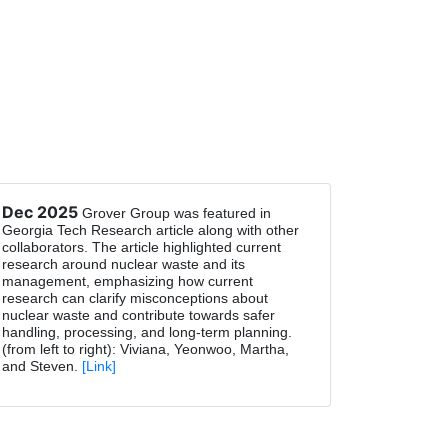
Dec 2025
Grover Group was featured in
Georgia Tech Research article along with other
collaborators. The article highlighted current
research around nuclear waste and its
management, emphasizing how current
research can clarify misconceptions about
nuclear waste and contribute towards safer
handling, processing, and long-term planning.
(from left to right): Viviana, Yeonwoo, Martha,
and Steven.
[Link]