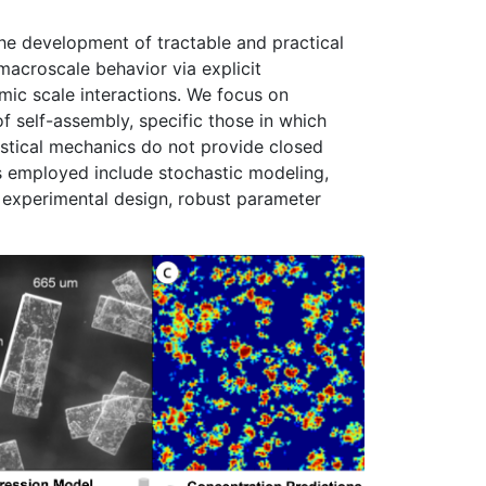
he development of tractable and practical
macroscale behavior via explicit
mic scale interactions. We focus on
of self-assembly, specific those in which
stical mechanics do not provide closed
s employed include stochastic modeling,
 experimental design, robust parameter