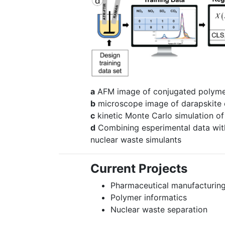
a
AFM image of conjugated polyme
b
microscope image of darapskite c
c
kinetic Monte Carlo simulation of 
d
Combining esperimental data with
nuclear waste simulants
Current Projects
Pharmaceutical manufacturin
Polymer informatics
Nuclear waste separation