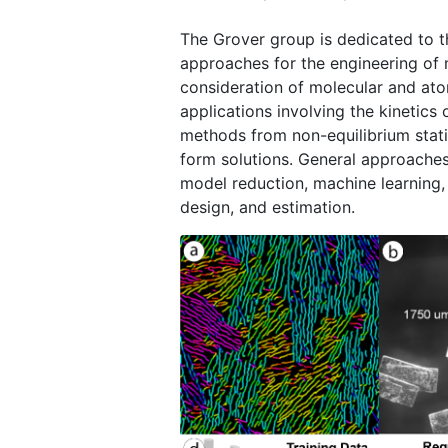
The Grover group is dedicated to t
approaches for the engineering of 
consideration of molecular and ato
applications involving the kinetics 
methods from non-equilibrium stati
form solutions. General approache
model reduction, machine learning,
design, and estimation.