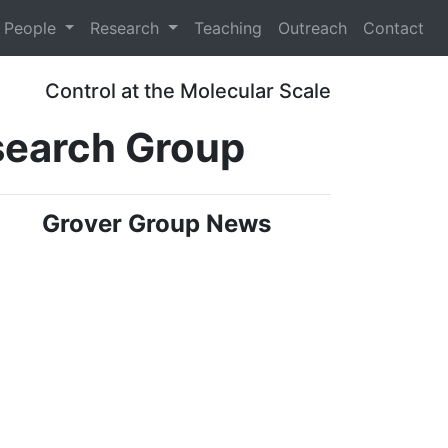
People
Research
Teaching
Outreach
Contact
Control at the Molecular Scale
search Group
Grover Group News