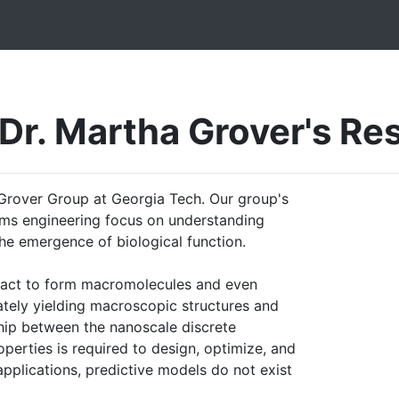
Dr. Martha Grover's Re
rover Group at Georgia Tech. Our group's
tems engineering focus on understanding
he emergence of biological function.
ract to form macromolecules and even
ately yielding macroscopic structures and
ship between the nanoscale discrete
perties is required to design, optimize, and
pplications, predictive models do not exist