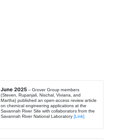
June 2025
– Grover Group members
(Steven, Rupanjali, Nischal, Viviana, and
Martha) published an open-access review article
on chemical engineering applications at the
Savannah River Site with collaborators from the
Savannah River National Laboratory
[Link]